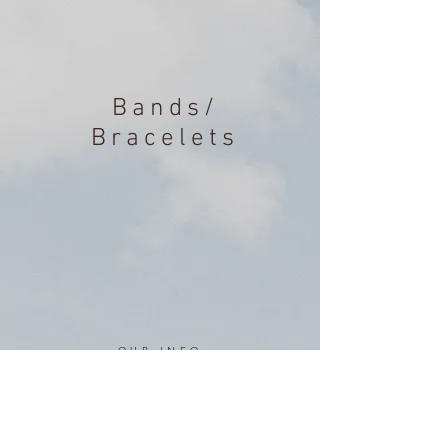
Bands/
Bracelets
OUR INFO
Address: 4 Marlowe Close
Stevenage, Hertfordshire, SG2 0JJ,
United Kingdom
CUSTOMER SUPPORT HOURS