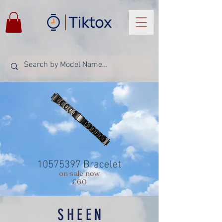
10575397
Bracelet
on sale now
£60
SHEEN