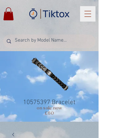
10575397
Bracelet
on sale now
£60