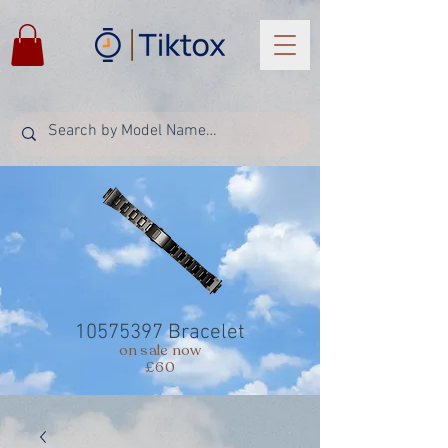
10575397
Bracelet
on sale now
£60