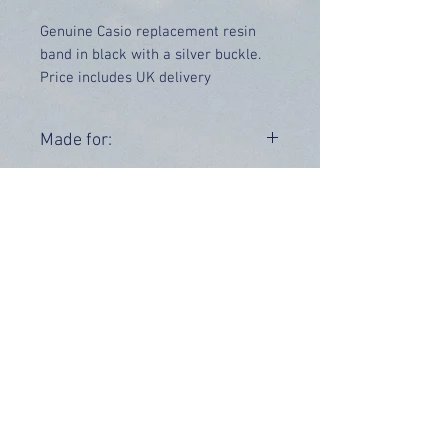
Genuine Casio replacement resin
band in black with a silver buckle.
Price includes UK delivery
Made for:
DW-5600EG-9VS DW-5600EG-9VD
Range:
DW-5600
OUR INFO
Address: 4 Marlowe Close
Stevenage, Hertfordshire, SG2 0JJ,
United Kingdom
CUSTOMER SUPPORT HOURS
Monday - Friday:
9 am - 5 pm (BST)
Email:
sales@tiktox.com
HELP