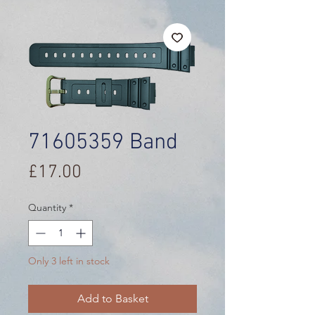
71605359 Band
Price
£17.00
Quantity
*
Only 3 left in stock
Add to Basket