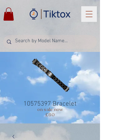
10575397
Bracelet
on sale now
£60