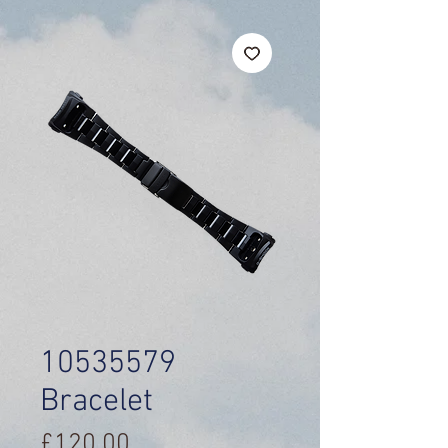
10535579
Bracelet
Price
£120.00