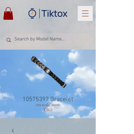
10575397
Bracelet
on sale now
£60