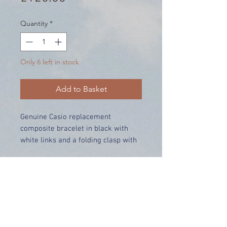
Quantity
*
Only 6 left in stock
Add to Basket
Genuine Casio replacement
composite bracelet in black with
white links and a folding clasp with
pushbuttons.
Price includes UK delivery
Made for:
GWN-Q1000MC-1A
Range:
GWN-Q1000