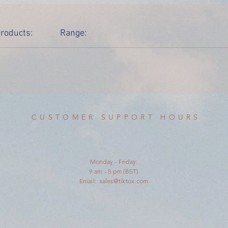
roducts:
Range:
CUSTOMER SUPPORT HOURS
Monday - Friday:
9 am - 5 pm (BST)
Email:
sales@tiktox.com