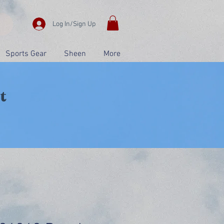
Log In/Sign Up
Sports Gear
Sheen
More
t