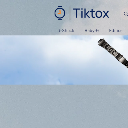
G-Shock
Baby-G
Edifice