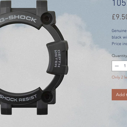
105
£9.5
Genuine
black wi
Price in
Quantity
Only 2 le
Add t