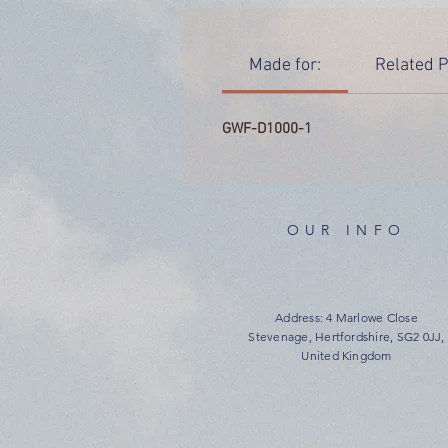
Made for:
Related P
GWF-D1000-1
OUR INFO
Address: 4 Marlowe Close
Stevenage, Hertfordshire, SG2 0JJ,
United Kingdom