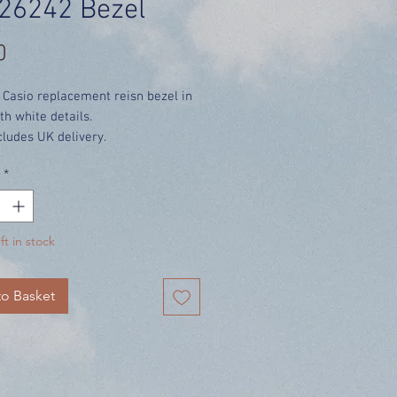
26242 Bezel
Price
0
 Casio replacement reisn bezel in
th white details.
cludes UK delivery.
*
ft in stock
o Basket