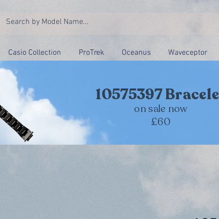
Casio Collection
ProTrek
Oceanus
Waveceptor
10575397 Bracele
on sale now
£60