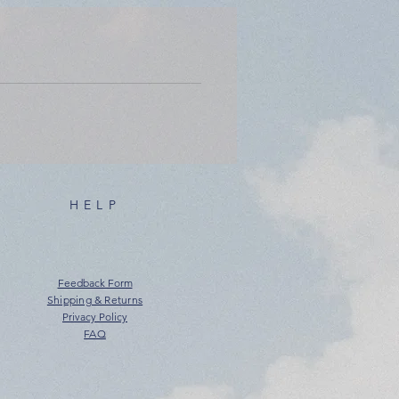
HELP
Feedback Form
Shipping & Returns
Privacy Policy
FAQ