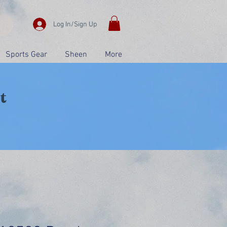
Log In/Sign Up
Sports Gear
Sheen
More
t