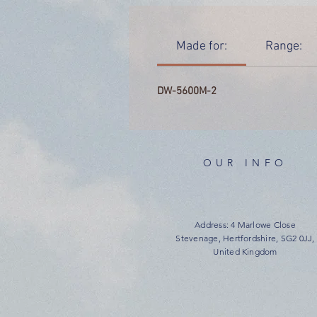
Made for:
Range:
DW-5600M-2
OUR INFO
Address: 4 Marlowe Close
Stevenage, Hertfordshire, SG2 0JJ,
United Kingdom