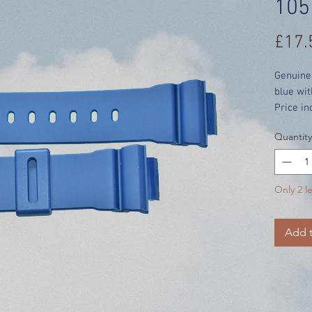
105
£17.
Genuine
blue wit
Price in
Quantity
Only 2 le
Add t