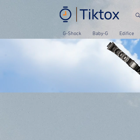
G-Shock
Baby-G
Edifice