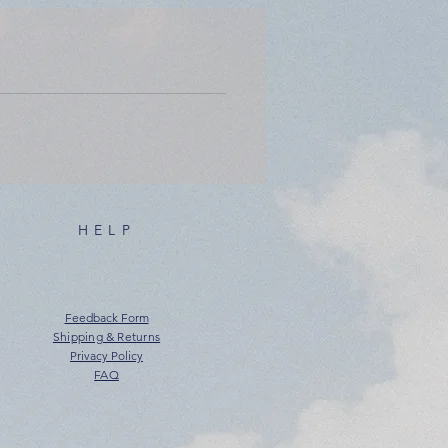
HELP
Feedback Form
Shipping & Returns
Privacy Policy
FAQ