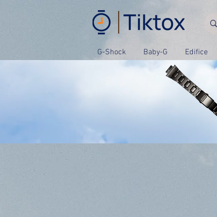
G-Shock
Baby-G
Edifice