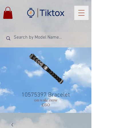
10575397
Bracelet
on sale now
£60