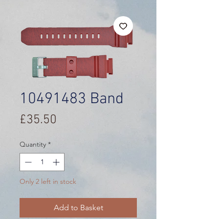
10491483 Band
Price
£35.50
Quantity
*
Only 2 left in stock
Add to Basket