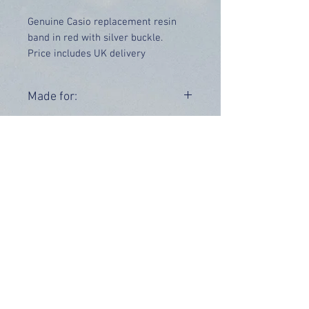
Genuine Casio replacement resin
band in red with silver buckle.
Price includes UK delivery
Made for:
GD-X6900HT-4
Range:
GD-X6900
OUR INFO
Address: 4 Marlowe Close
Stevenage, Hertfordshire, SG2 0JJ,
United Kingdom
CUSTOMER SUPPORT HOURS
Monday - Friday:
9 am - 5 pm (BST)
Email:
sales@tiktox.com
HELP