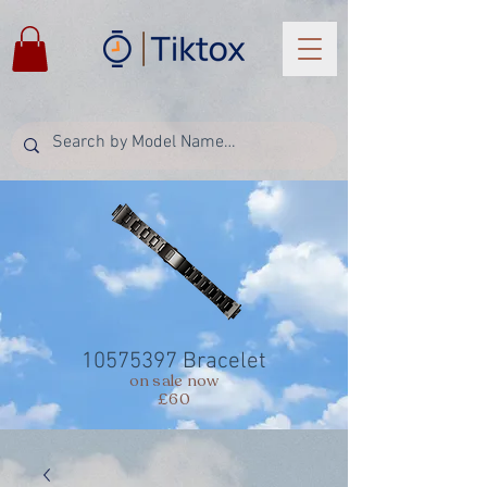
10575397
Bracelet
on sale now
£60