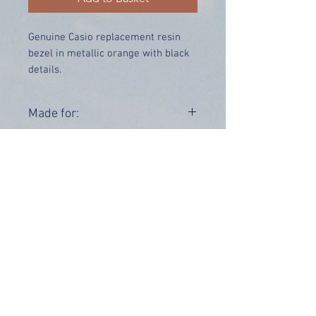
Genuine Casio replacement resin
bezel in metallic orange with black
details.
Price includes UK delivery.
Made for:
GBA-400-4B
Range:
GBA-400
OUR INFO
Address: 4 Marlowe Close
Stevenage, Hertfordshire, SG2 0JJ,
United Kingdom
CUSTOMER SUPPORT HOURS
Monday - Friday:
9 am - 5 pm (BST)
Email:
sales@tiktox.com