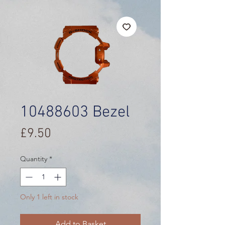
10488603 Bezel
Price
£9.50
Quantity
*
Only 1 left in stock
Add to Basket