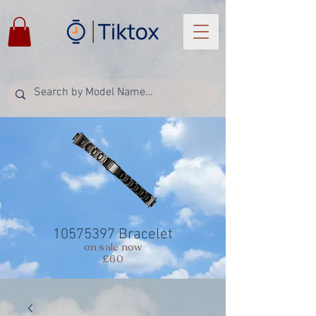
10575397
Bracelet
on sale now
£60