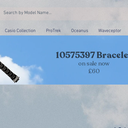
Casio Collection
ProTrek
Oceanus
Waveceptor
10575397 Bracele
on sale now
£60