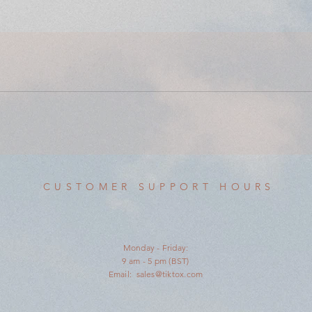
CUSTOMER SUPPORT HOURS
Monday - Friday:
9 am - 5 pm (BST)
Email:
sales@tiktox.com