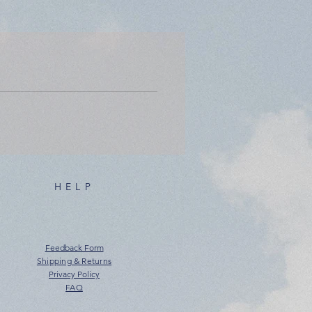
HELP
Feedback Form
Shipping & Returns
Privacy Policy
FAQ