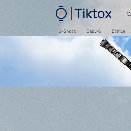
G-Shock
Baby-G
Edifice