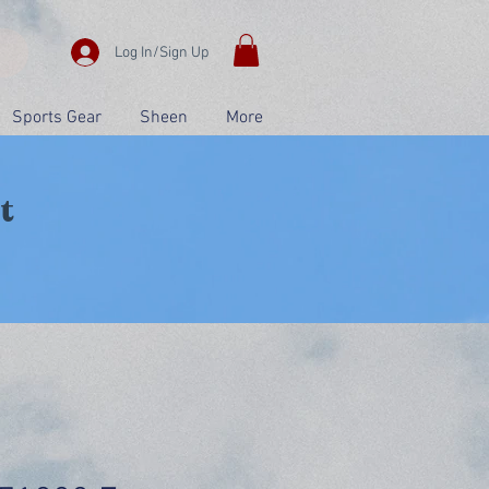
Log In/Sign Up
Sports Gear
Sheen
More
t