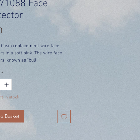
71088 Face
tector
Price
0
 Casio replacement wire face
rs in a soft pink. The wire face
rs, known as "bull
fer extra protection against
*
and scratches and gives the very
atch an extra-tough appearance.
cludes UK delivery.
ft in stock
ONE FACE PROTECTOR per order**
o Basket