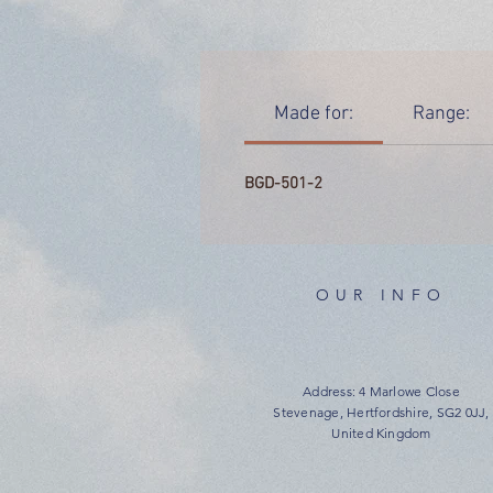
Made for:
Range:
BGD-501-2
OUR INFO
Address: 4 Marlowe Close
Stevenage, Hertfordshire, SG2 0JJ,
United Kingdom