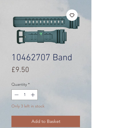
10462707 Band
Price
£9.50
Quantity
*
Only 3 left in stock
Add to Basket