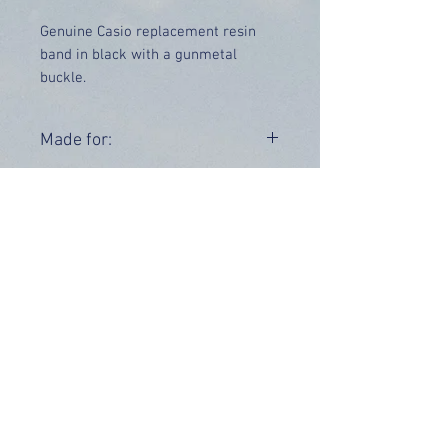
Genuine Casio replacement resin
band in black with a gunmetal
buckle.
Price includes UK delivery.
Made for:
STL-S100H-1AV STL-S100H-2A
Range:
OUR INFO
Address: 4 Marlowe Close
Stevenage, Hertfordshire, SG2 0JJ,
United Kingdom
CUSTOMER SUPPORT HOURS
Monday - Friday:
9 am - 5 pm (BST)
Email:
sales@tiktox.com
HELP