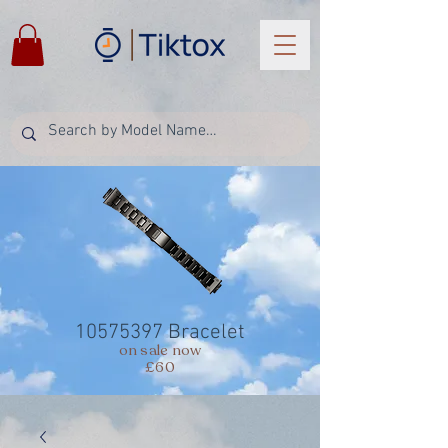
10575397
Bracelet
on sale now
£60