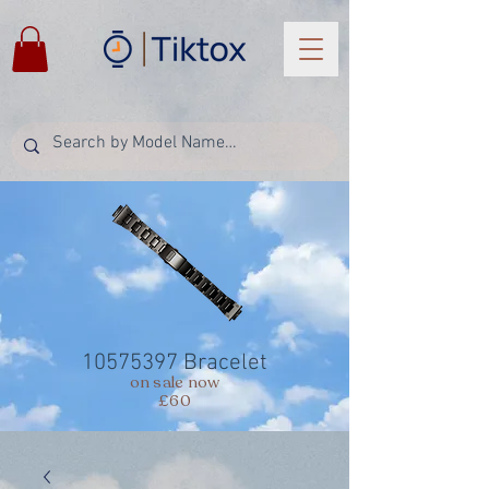
10575397
Bracelet
on sale now
£60