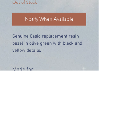
Out of Stock
Notify When Available
Genuine Casio replacement resin
bezel in olive green with black and
yellow details.
Price includes UK delivery.
Made for:
GW-9400-3
Range:
GW-9400
OUR INFO
Address: 4 Marlowe Close
Stevenage, Hertfordshire, SG2 0JJ,
United Kingdom