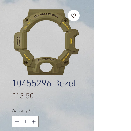
10455296 Bezel
Price
£13.50
Quantity
*