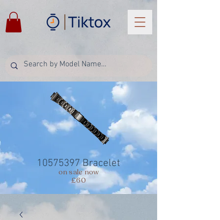
10575397
Bracelet
on sale now
£60