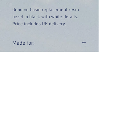
Genuine Casio replacement resin
bezel in black with white details.
Price includes UK delivery.
Made for:
GD-X6900-7V
Range:
GD-X6900
OUR INFO
Address: 4 Marlowe Close
Stevenage, Hertfordshire, SG2 0JJ,
United Kingdom
CUSTOMER SUPPORT HOURS
Monday - Friday:
9 am - 5 pm (BST)
Email:
sales@tiktox.com
HELP