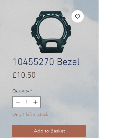
10455270 Bezel
Price
£10.50
Quantity
*
Only 1 left in stock
Add to Basket