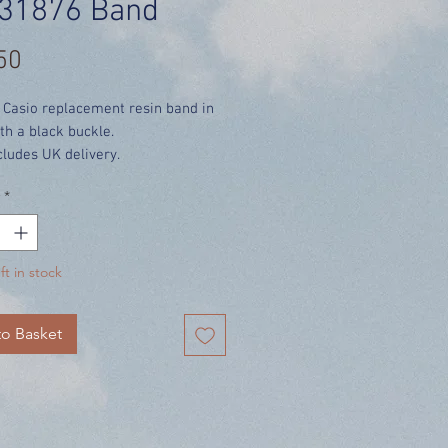
31876 Band
Price
50
 Casio replacement resin band in
th a black buckle.
cludes UK delivery.
*
ft in stock
o Basket