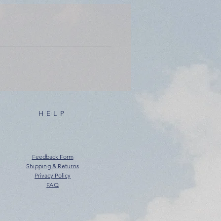
HELP
Feedback Form
Shipping & Returns
Privacy Policy
FAQ