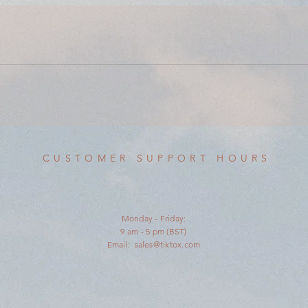
CUSTOMER SUPPORT HOURS
Monday - Friday:
9 am - 5 pm (BST)
Email:
sales@tiktox.com