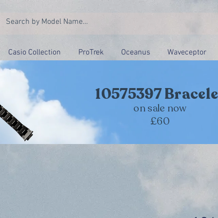
Casio Collection
ProTrek
Oceanus
Waveceptor
10575397 Bracele
on sale now
£60