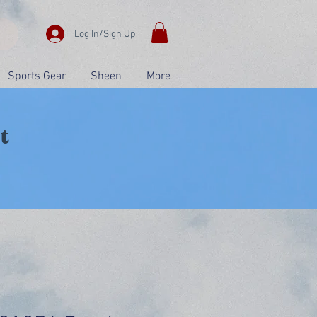
Log In/Sign Up
Sports Gear
Sheen
More
t