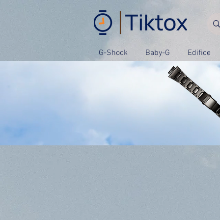
G-Shock
Baby-G
Edifice