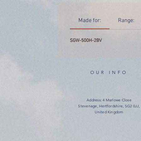
Made for:
Range:
SGW-500H-2BV
OUR INFO
Address: 4 Marlowe Close
Stevenage, Hertfordshire, SG2 0JJ,
United Kingdom