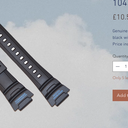
104
£10.
Genuine
black wi
Price in
Quantity
Only 5 le
Add t