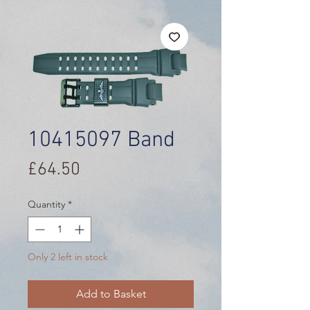
10415097 Band
Price
£64.50
Quantity
*
Only 2 left in stock
Add to Basket