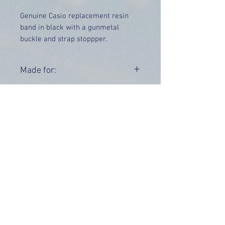
Genuine Casio replacement resin
band in black with a gunmetal
buckle and strap stoppper.
Collaboration model with the
"RAF"
Price includes UK delivery.
Made for:
GW-A1000RAF-1A
Range:
GW-A1000
OUR INFO
Address: 4 Marlowe Close
Stevenage, Hertfordshire, SG2 0JJ,
United Kingdom
CUSTOMER SUPPORT HOURS
Monday - Friday:
9 am - 5 pm (BST)
Email:
sales@tiktox.com
HELP