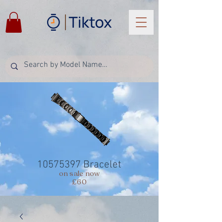
10575397
Bracelet
on sale now
£60