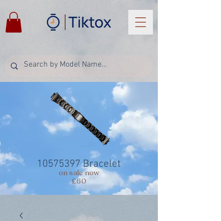
10575397
Bracelet
on sale now
£60