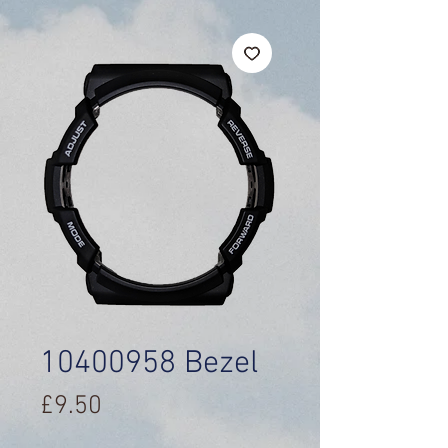
10400958 Bezel
Price
£9.50