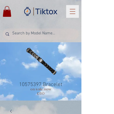
10575397
Bracelet
on sale now
£60