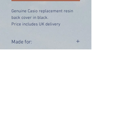
Genuine Casio replacement resin
back cover in black.
Price includes UK delivery
Made for:
G-9300-1 GW-9300-1
Range:
G-9300
GW-9300
OUR INFO
Address: 4 Marlowe Close
Stevenage, Hertfordshire, SG2 0JJ,
United Kingdom
CUSTOMER SUPPORT HOURS
Monday - Friday:
9 am - 5 pm (BST)
Email:
sales@tiktox.com