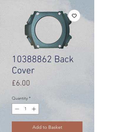
10388862 Back
Cover
Price
£6.00
Quantity
*
Add to Basket