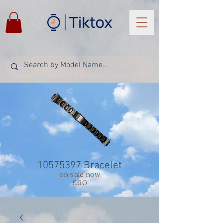
10575397
Bracelet
on sale now
£60