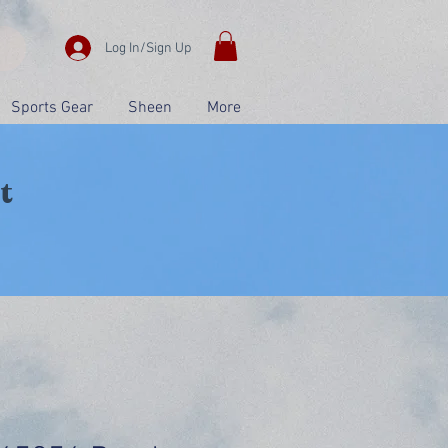
Log In/Sign Up
Sports Gear
Sheen
More
t