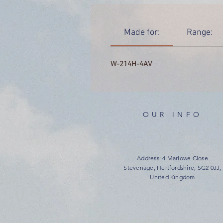
Made for:
Range:
W-214H-4AV
OUR INFO
Address: 4 Marlowe Close
Stevenage, Hertfordshire, SG2 0JJ,
United Kingdom