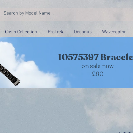
Casio Collection
ProTrek
Oceanus
Waveceptor
10575397 Bracele
on sale now
£60