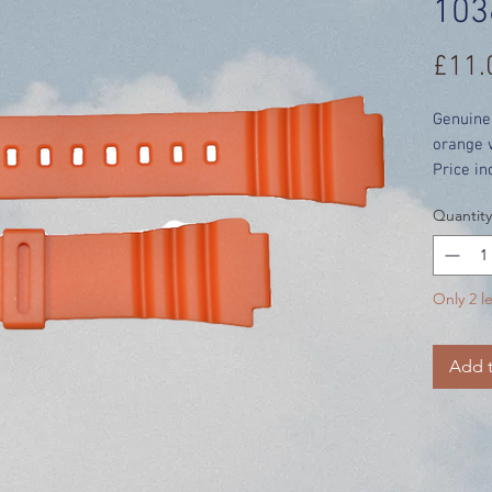
103
£11.
Genuine
orange 
Price in
Quantity
Only 2 le
Add t