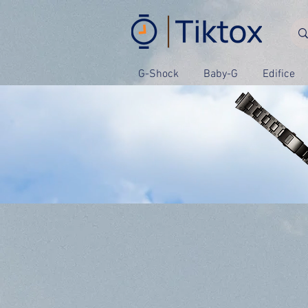
G-Shock
Baby-G
Edifice