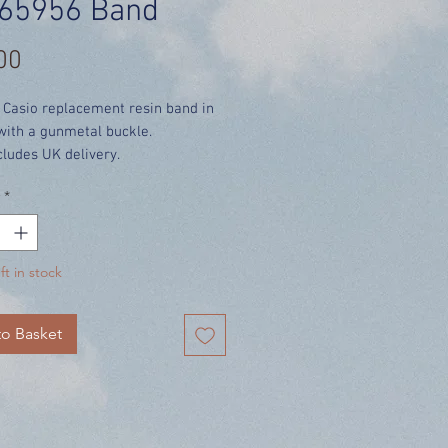
65956 Band
Price
00
 Casio replacement resin band in
with a gunmetal buckle.
cludes UK delivery.
*
ft in stock
o Basket