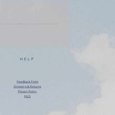
HELP
Feedback Form
Shipping & Returns
Privacy Policy
FAQ