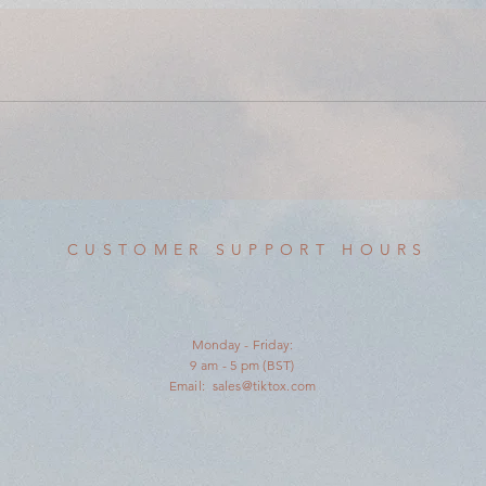
CUSTOMER SUPPORT HOURS
Monday - Friday:
9 am - 5 pm (BST)
Email:
sales@tiktox.com