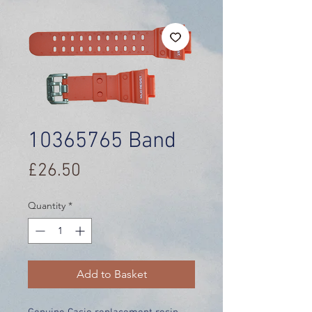
10365765 Band
Price
£26.50
Quantity
*
Add to Basket