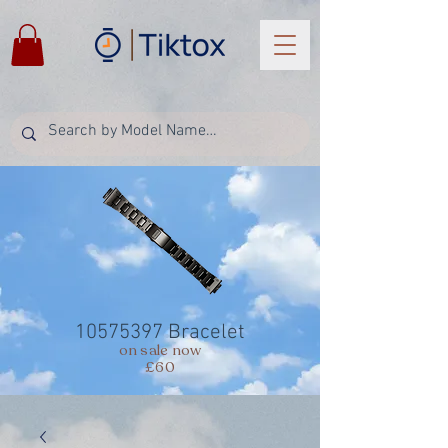
10575397
Bracelet
on sale now
£60