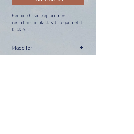
Genuine Casio replacement
resin band in black with a gunmetal
buckle.
Price includes UK delivery.
Made for:
GW-S5600-1
Range:
GW-S5600
OUR INFO
Address: 4 Marlowe Close
Stevenage, Hertfordshire, SG2 0JJ,
United Kingdom
CUSTOMER SUPPORT HOURS
Monday - Friday:
9 am - 5 pm (BST)
Email:
sales@tiktox.com