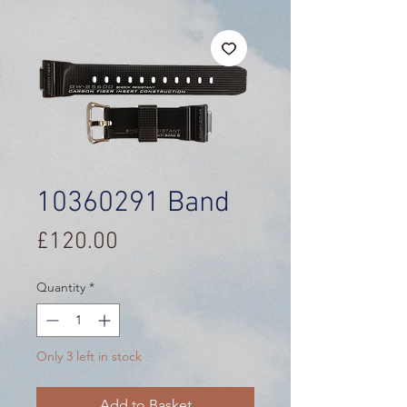
10360291 Band
Price
£120.00
Quantity
*
Only 3 left in stock
Add to Basket