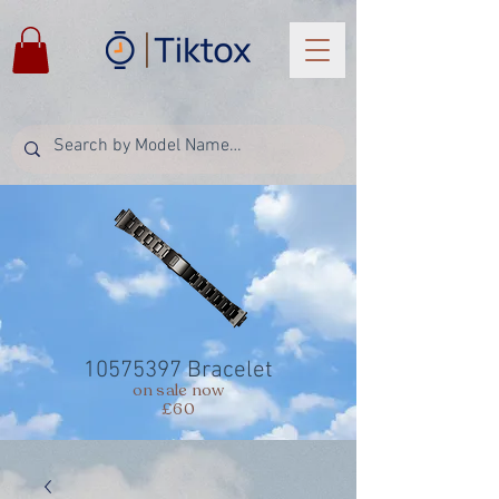
10575397
Bracelet
on sale now
£60