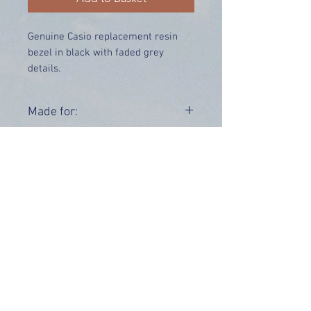
Genuine Casio replacement resin
bezel in black with faded grey
details.
Price includes UK delivery.
Made for:
AWG-M100BC-4A AWG-101F-4A
Range:
AWG-M100
AWG-101
OUR INFO
Address: 4 Marlowe Close
Stevenage, Hertfordshire, SG2 0JJ,
United Kingdom
CUSTOMER SUPPORT HOURS
Monday - Friday:
9 am - 5 pm (BST)
Email:
sales@tiktox.com