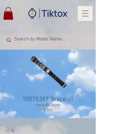
10575397
Bracelet
on sale now
£60