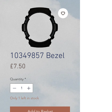
10349857 Bezel
Price
£7.50
Quantity
*
Only 1 left in stock
Add to Basket