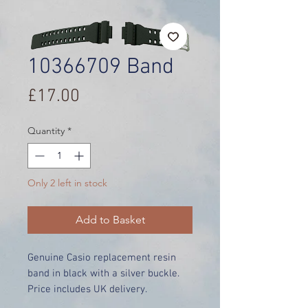
10366709 Band
Price
£17.00
Quantity
*
Only 2 left in stock
Add to Basket
Genuine Casio replacement resin
band in black with a silver buckle.
Price includes UK delivery.