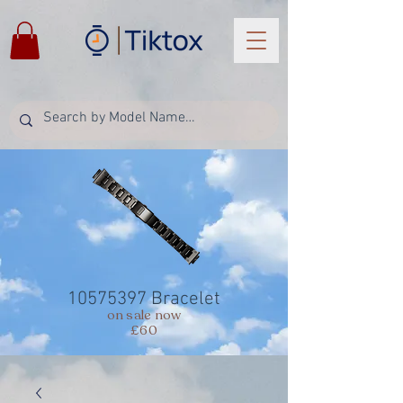
10575397
Bracelet
on sale now
£60