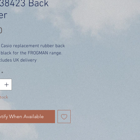
38423 Back
er
Price
0
 Casio replacement rubber back
n black for the FROGMAN range.
cludes UK delivery
*
tock
tify When Available