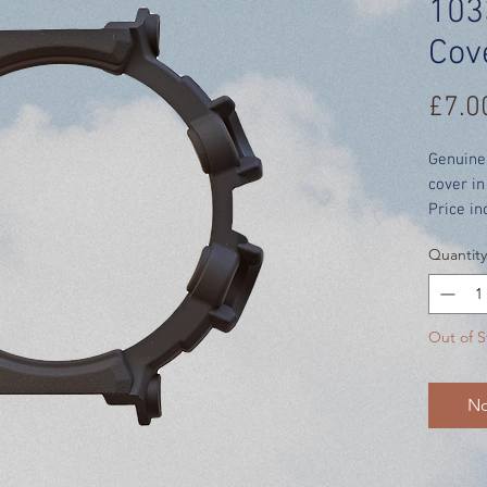
103
Cov
£7.0
Genuine
cover i
Price in
Quantity
Out of S
No