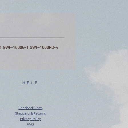
1 GWF-1000G-1 GWF-1000RD-4
HELP
Feedback Form
Shipping & Returns
Privacy Policy
FAQ