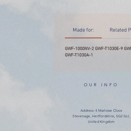
Made for:
Related P
GWF-1000NV-2 GWF-T1030E-9 GW
GWF-T1030A-1
OUR INFO
Address: 4 Marlowe Close
Stevenage, Hertfordshire, SG2 0JJ,
United Kingdom