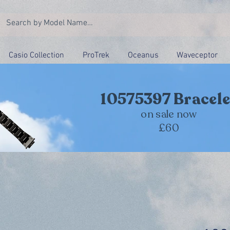
Casio Collection
ProTrek
Oceanus
Waveceptor
10575397 Bracele
on sale now
£60