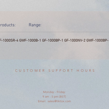
roducts:
Range:
F-1000SR-4 GWF-1000B-1 GF-1000BP-1 GF-1000NV-2 GWF-1000BP-
CUSTOMER SUPPORT HOURS
Monday - Friday:
9 am - 5 pm (BST)
Email:
sales@tiktox.com