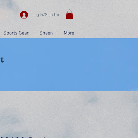
Log In/Sign Up
Sports Gear
Sheen
More
t