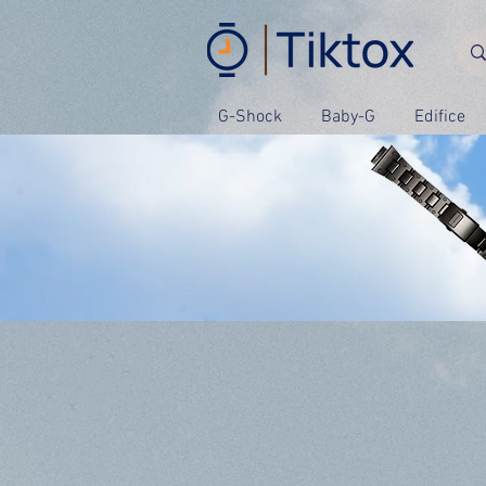
G-Shock
Baby-G
Edifice