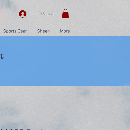
Log In/Sign Up
Sports Gear
Sheen
More
t