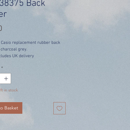
38375 Back
er
Price
0
 Casio replacement rubber back
 charcoal grey.
cludes UK delivery
*
ft in stock
o Basket