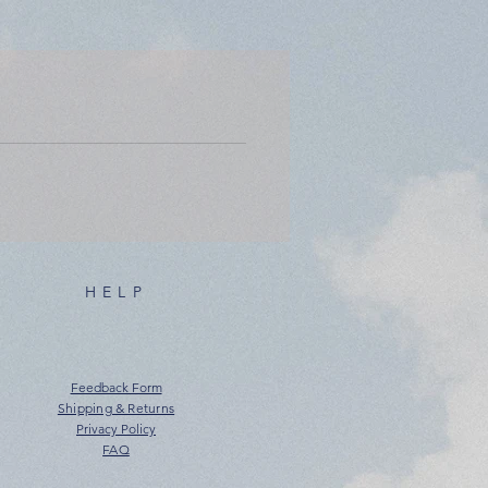
HELP
Feedback Form
Shipping & Returns
Privacy Policy
FAQ