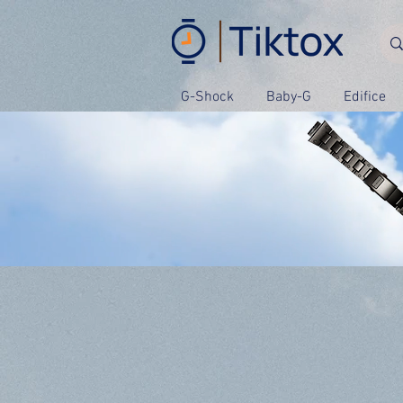
G-Shock
Baby-G
Edifice