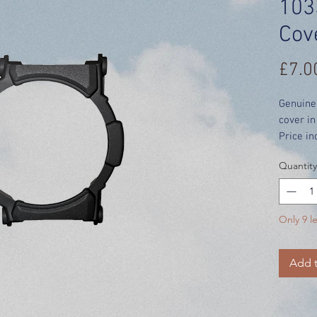
103
Cov
£7.0
Genuine
cover in
Price in
Quantity
Only 9 le
Add t