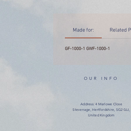
Made for:
Related P
GF-1000-1 GWF-1000-1
OUR INFO
Address: 4 Marlowe Close
Stevenage, Hertfordshire, SG2 0JJ,
United Kingdom