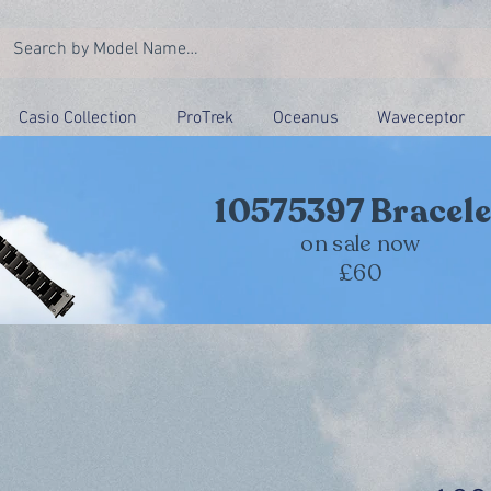
Casio Collection
ProTrek
Oceanus
Waveceptor
10575397 Bracele
on sale now
£60