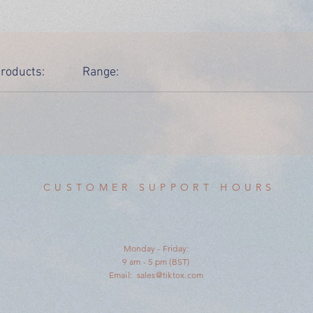
roducts:
Range:
CUSTOMER SUPPORT HOURS
Monday - Friday:
9 am - 5 pm (BST)
Email:
sales@tiktox.com