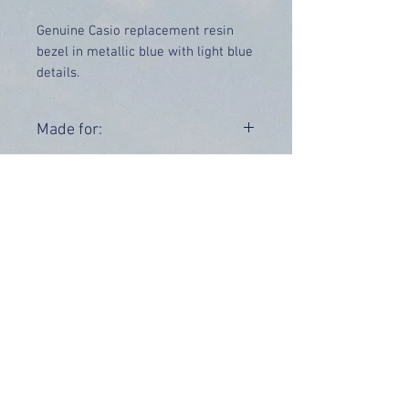
Genuine Casio replacement resin
bezel in metallic blue with light blue
details.
Price includes UK delivery.
Made for:
DW-6900CC-2
Range:
DW-6900
OUR INFO
Address: 4 Marlowe Close
Stevenage, Hertfordshire, SG2 0JJ,
United Kingdom
CUSTOMER SUPPORT HOURS
Monday - Friday:
9 am - 5 pm (BST)
Email:
sales@tiktox.com
HELP