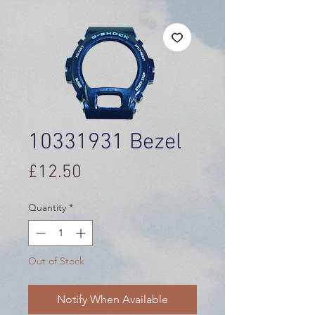
10331931 Bezel
Price
£12.50
Quantity
*
Out of Stock
Notify When Available