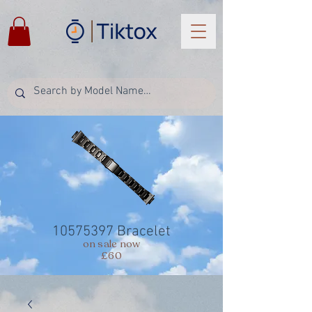
10575397
Bracelet
on sale now
£60