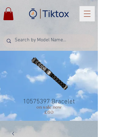
10575397
Bracelet
on sale now
£60