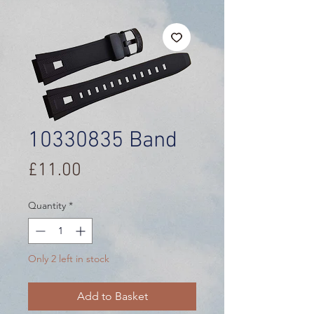
10330835 Band
Price
£11.00
Quantity
*
Only 2 left in stock
Add to Basket