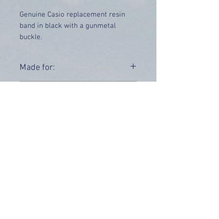
Genuine Casio replacement resin
band in black with a gunmetal
buckle.
Price includes UK delivery.
Made for:
AQ-190W-1A AQ-190W-1AV
Range:
AQ-190
OUR INFO
Address: 4 Marlowe Close
Stevenage, Hertfordshire, SG2 0JJ,
United Kingdom
CUSTOMER SUPPORT HOURS
Monday - Friday:
9 am - 5 pm (BST)
Email:
sales@tiktox.com
HELP