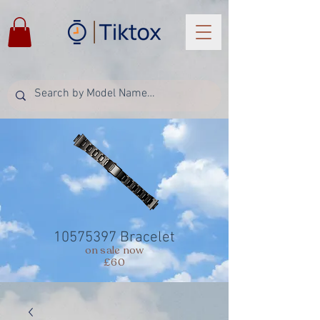
10575397
Bracelet
on sale now
£60