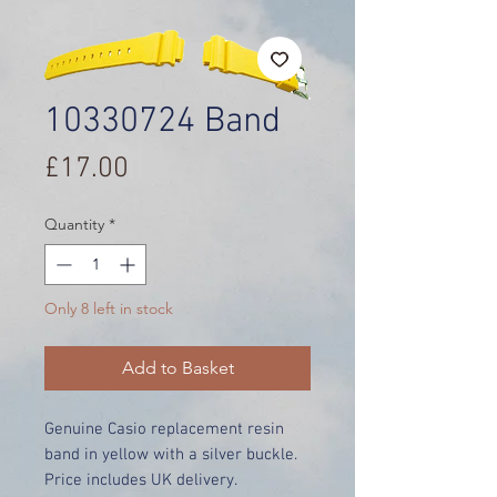
10330724 Band
Price
£17.00
Quantity
*
Only 8 left in stock
Add to Basket
Genuine Casio replacement resin
band in yellow with a silver buckle.
Price includes UK delivery.