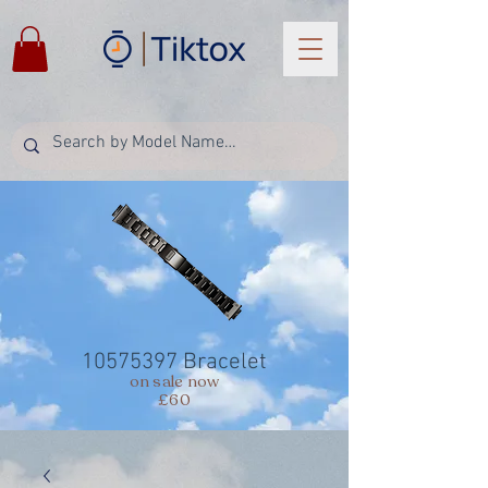
10575397
Bracelet
on sale now
£60