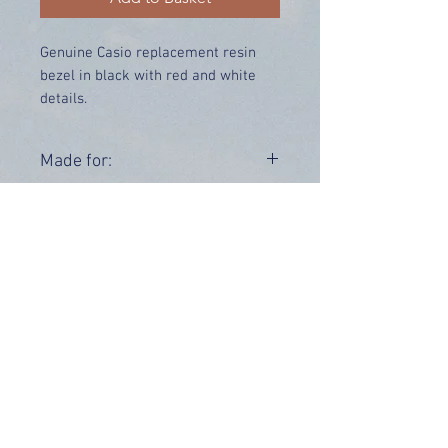
Genuine Casio replacement resin
bezel in black with red and white
details.
Price includes UK delivery.
Made for:
G-7900-1
Range:
G-7900
OUR INFO
Address: 4 Marlowe Close
Stevenage, Hertfordshire, SG2 0JJ,
United Kingdom
CUSTOMER SUPPORT HOURS
Monday - Friday:
9 am - 5 pm (BST)
Email:
sales@tiktox.com