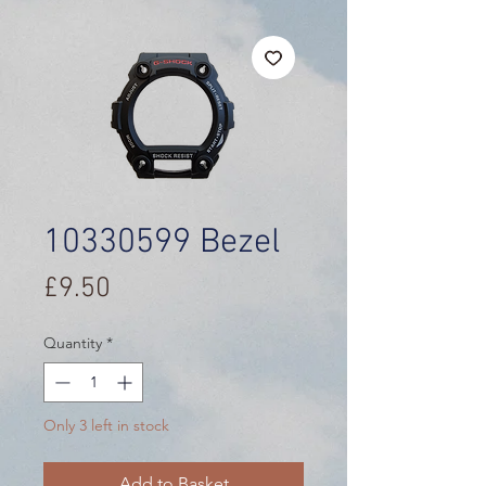
10330599 Bezel
Price
£9.50
Quantity
*
Only 3 left in stock
Add to Basket