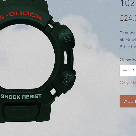
102
£24.
Genuine
black wi
Price in
Quantity
Only 2 le
Add t