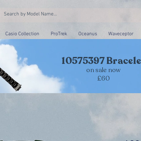
Casio Collection
ProTrek
Oceanus
Waveceptor
10575397 Bracele
on sale now
£60