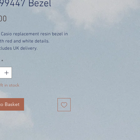
99447 Bezel
Price
00
 Casio replacement resin bezel in
th red and white details.
cludes UK delivery.
*
ft in stock
o Basket