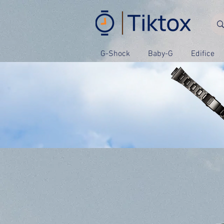
G-Shock
Baby-G
Edifice