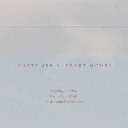
CUSTOMER SUPPORT HOURS
Monday - Friday:
9 am - 5 pm (BST)
Email:
sales@tiktox.com