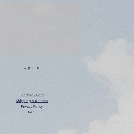
HELP
Feedback Form
Shipping & Returns
Privacy Policy
FAQ