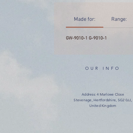
Made for:
Range:
GW-9010-1 G-9010-1
OUR INFO
Address: 4 Marlowe Close
Stevenage, Hertfordshire, SG2 0JJ,
United Kingdom