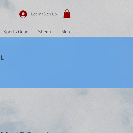
Log In/Sign Up
Sports Gear
Sheen
More
t