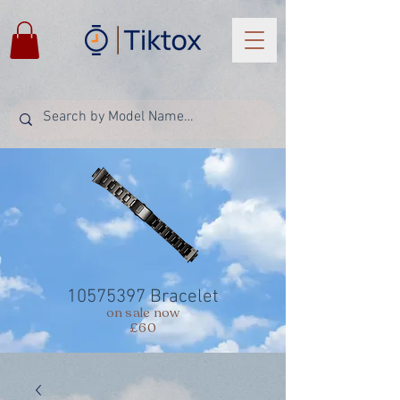
10575397
Bracelet
on sale now
£60