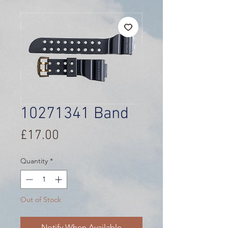
10271341 Band
Price
£17.00
Quantity
*
Out of Stock
Notify When Available