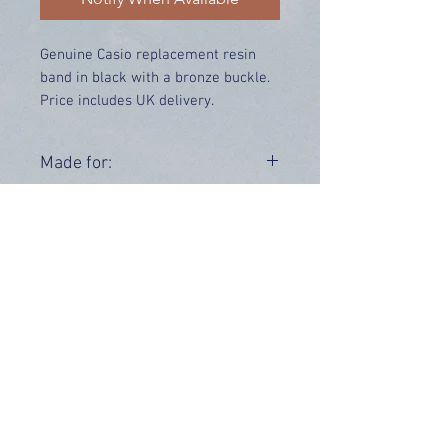
Genuine Casio replacement resin
band in black with a bronze buckle.
Price includes UK delivery.
Made for:
GW-225A-1
Related Products:
Bezel -
10271360
OUR INFO
Address: 4 Marlowe Close
Stevenage, Hertfordshire, SG2 0JJ,
United Kingdom
CUSTOMER SUPPORT HOURS
Monday - Friday:
9 am - 5 pm (BST)
Email:
sales@tiktox.com