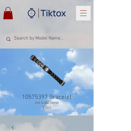
10575397
Bracelet
on sale now
£60