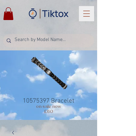
10575397
Bracelet
on sale now
£60