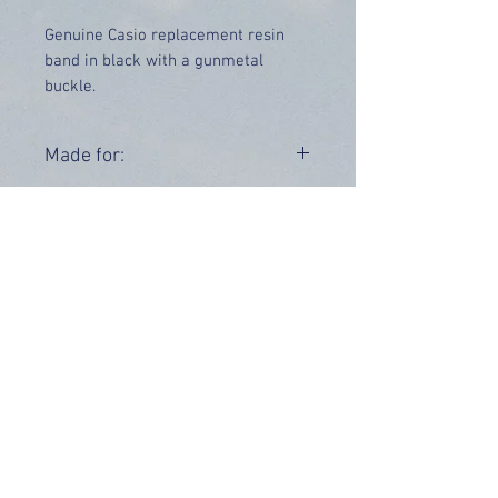
Genuine Casio replacement resin
band in black with a gunmetal
buckle.
Price includes UK delivery
Made for:
W-800H-1AVEF W-800H-1AVES
Range:
W-800
OUR INFO
Address: 4 Marlowe Close
Stevenage, Hertfordshire, SG2 0JJ,
United Kingdom
CUSTOMER SUPPORT HOURS
Monday - Friday:
9 am - 5 pm (BST)
Email:
sales@tiktox.com
HELP