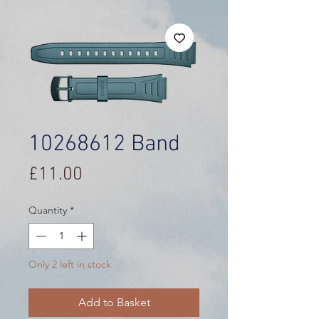
10268612 Band
Price
£11.00
Quantity
*
Only 2 left in stock
Add to Basket