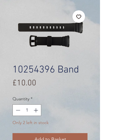
10254396 Band
Price
£10.00
Quantity
*
Only 2 left in stock
Add to Basket