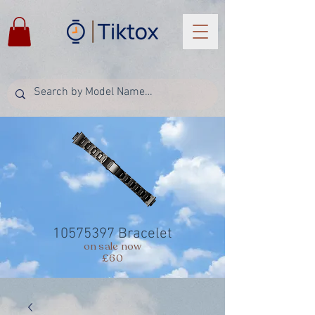
10575397
Bracelet
on sale now
£60