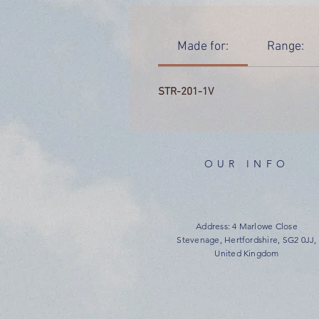
Made for:
Range:
STR-201-1V
OUR INFO
Address: 4 Marlowe Close
Stevenage, Hertfordshire, SG2 0JJ,
United Kingdom