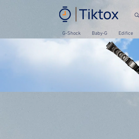
G-Shock
Baby-G
Edifice