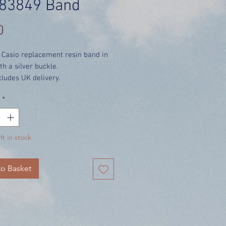
83849 Band
Price
0
 Casio replacement resin band in
th a silver buckle.
cludes UK delivery.
*
ft in stock
o Basket