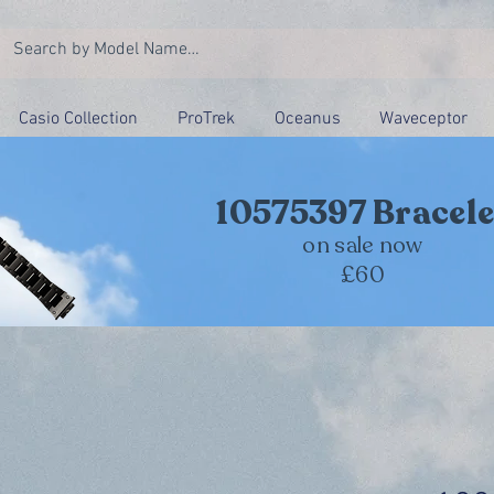
Casio Collection
ProTrek
Oceanus
Waveceptor
10575397 Bracele
on sale now
£60