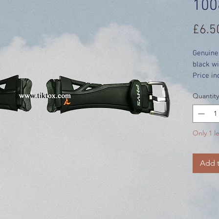
100
£6.5
Genuine
black wi
Price in
Quantity
Only 1 le
Add t