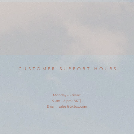
CUSTOMER SUPPORT HOURS
Monday - Friday:
9 am - 5 pm (BST)
Email:
sales@tiktox.com