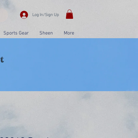
Log In/Sign Up
Sports Gear
Sheen
More
t