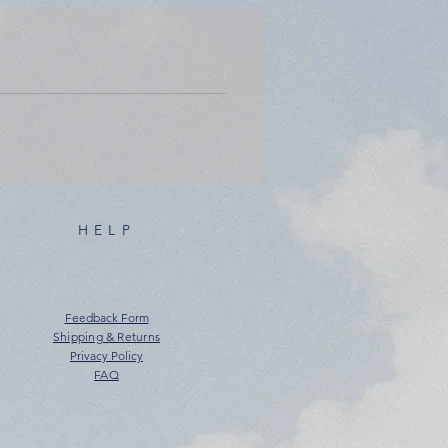
HELP
Feedback Form
Shipping & Returns
Privacy Policy
FAQ